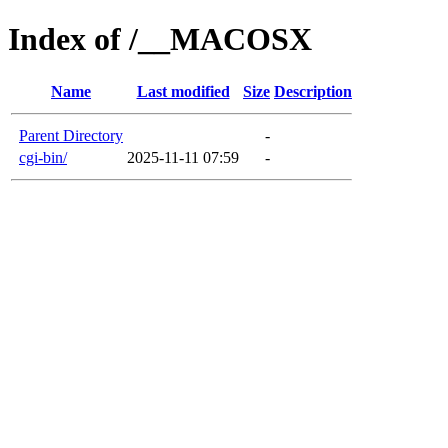
Index of /__MACOSX
Name
Last modified
Size
Description
Parent Directory
-
cgi-bin/
2025-11-11 07:59
-