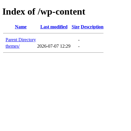
Index of /wp-content
Name
Last modified
Size
Description
Parent Directory
-
themes/
2026-07-07 12:29
-